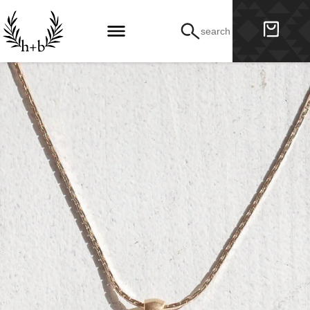
search