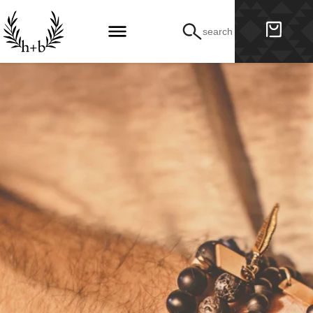
search