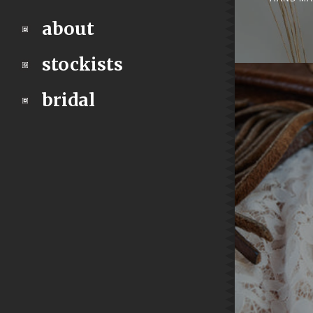
about
stockists
bridal