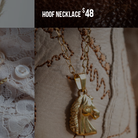
$
48
hoof necklace