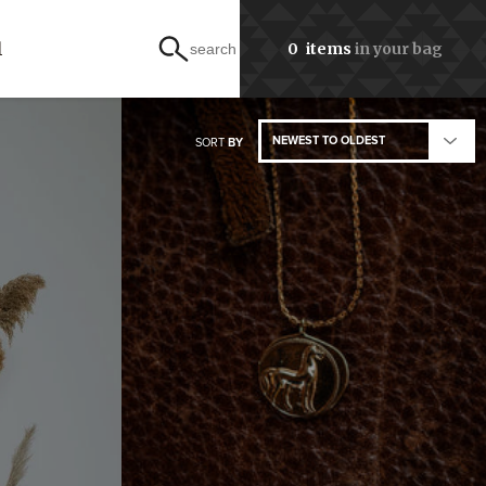
l
0
items
in your bag
search
NEWEST TO OLDEST
SORT
BY