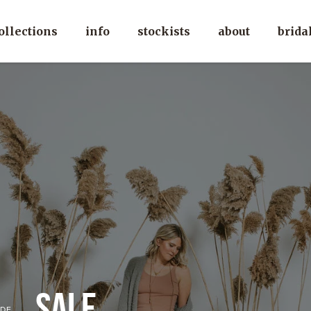
ollections
info
stockists
about
brida
sale
DE