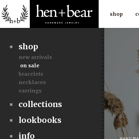
shop
c
shop
new arrivals
on sale
bracelets
necklaces
earrings
collections
lookbooks
info
HAND MA