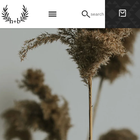
search