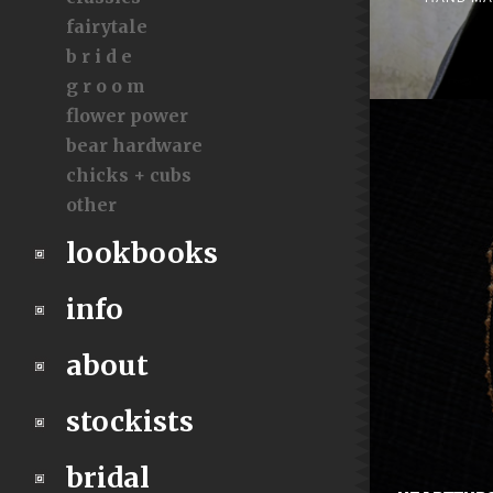
fairytale
b r i d e
g r o o m
flower power
bear hardware
chicks + cubs
other
lookbooks
info
about
stockists
bridal