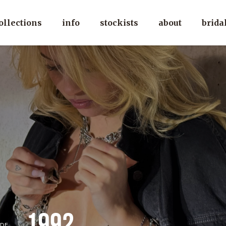
ollections
info
stockists
about
brida
1992
DE