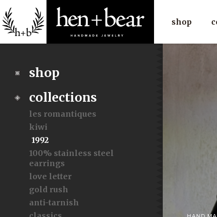
shop
c
shop
collections
les romantiques
kiwi
1992
100% stainless steel
earrings
love letter
gold rush
anti-tarnish
classics
HAND MA