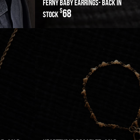
ferny baby earrings- back in
$
68
stock