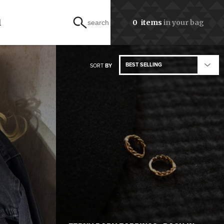
l
0
items
in your bag
search
BEST SELLING
SORT
BY