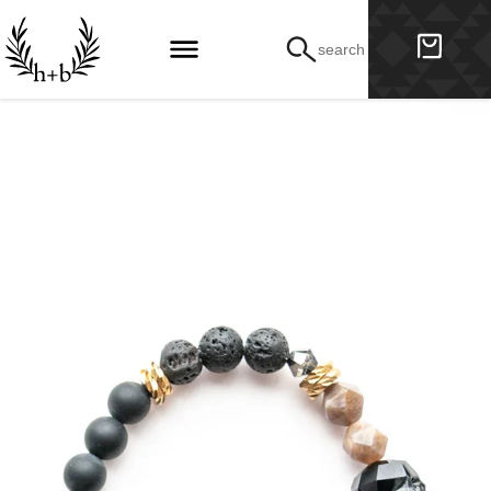
search