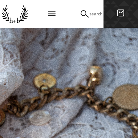
search