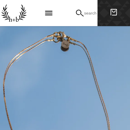
search