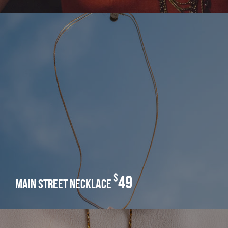
$
49
main street necklace