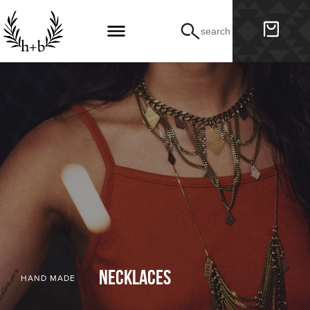
search
necklaces
HAND MADE