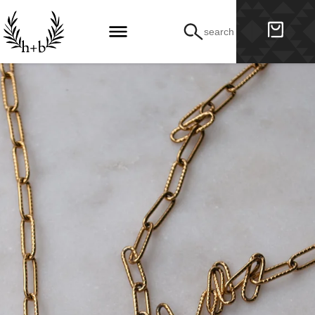
search