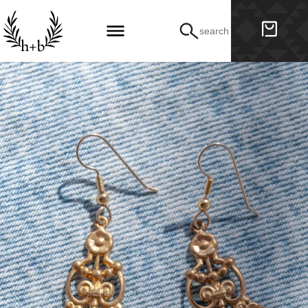
search