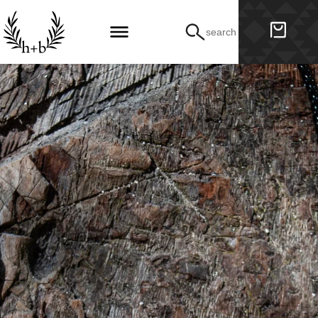
search