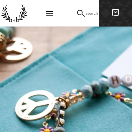
search