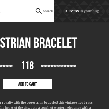
l
0
items
in your bag
search
strian bracelet
118
ADD TO CART
 royalty with the
equestrian
bracelet! this vintage nyc brass
the heart of the city, gets a touch of western elegance with a