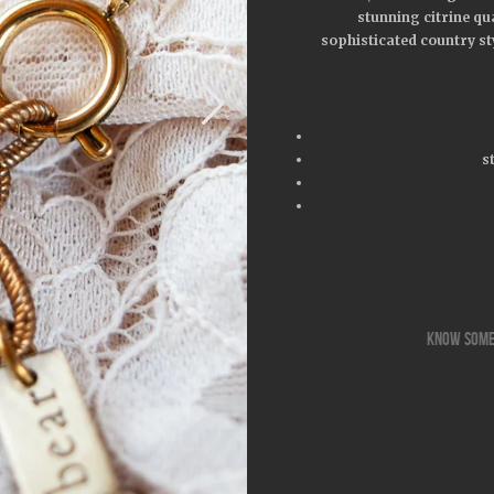
stunning citrine qua
sophisticated country st
s
know some