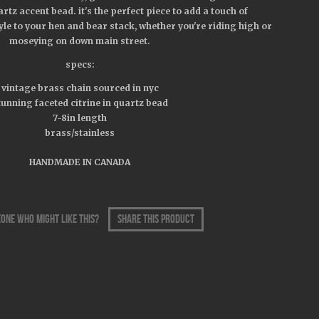
rtz accent bead. it's the perfect piece to add a touch of
yle to your hen and bear stack, whether you're riding high or
moseying on down main street.
specs:
vintage brass chain sourced in nyc
tunning faceted citrine in quartz bead
7-8in length
brass/stainless
HANDMADE IN CANADA
one who might like this?
share this product