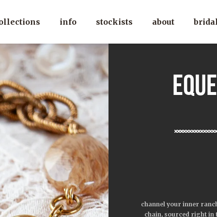
ollections
info
stockists
about
brida
eque
channel your inner ranch
chain, sourced right in 