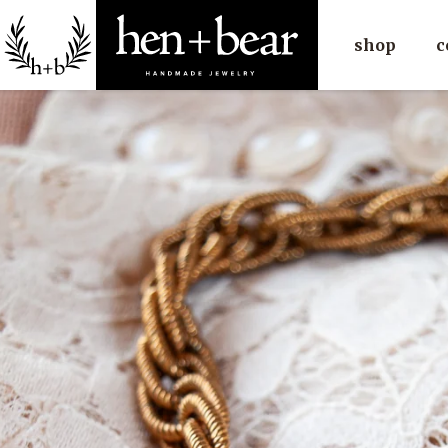
shop
c