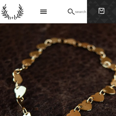
search