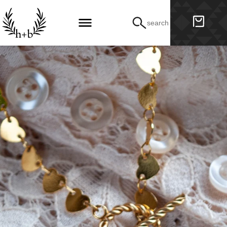
search