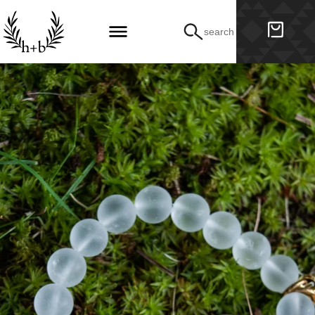
search