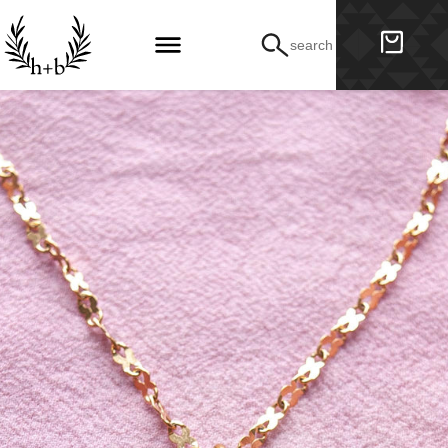
search