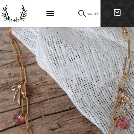
search