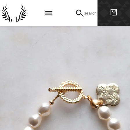
search