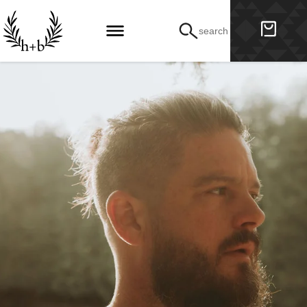
search