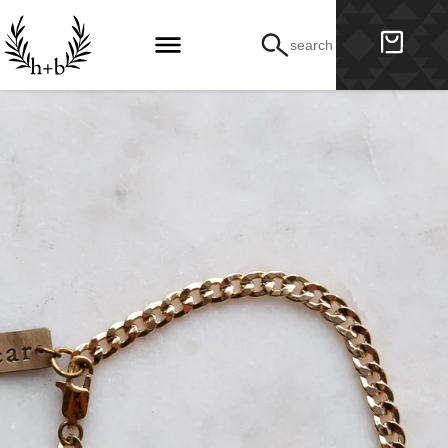
search