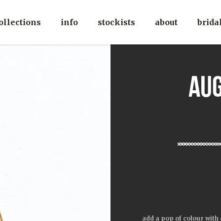
ollections
info
stockists
about
brida
au
add a pop of colour with 