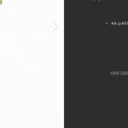
14k gold 
know some