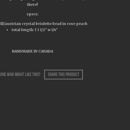
there!
specs:
fill/austrian crystal briolette bead in rose peach
total length: l 3 1/2" w 1/4"
HANDMADE IN CANADA
one who might like this?
share this product