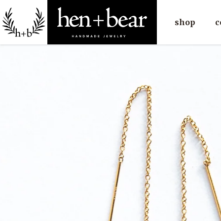
shop
c