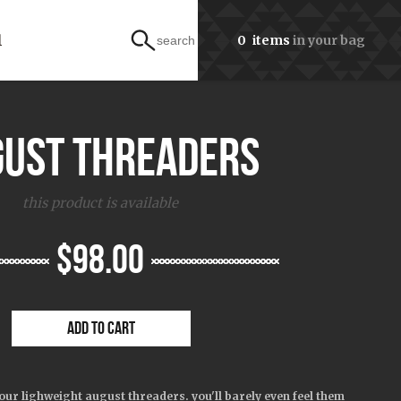
l
0
items
in your bag
search
gust threaders
this product is available
$98.00
ADD TO CART
our lighweight august threaders. you'll barely even feel them