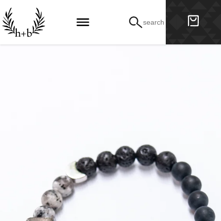
search