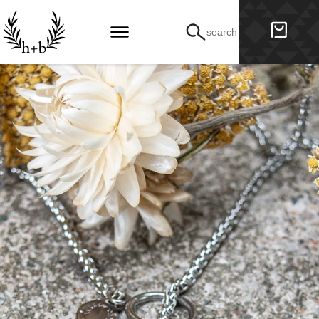
search