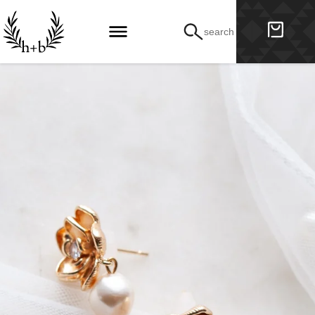
search