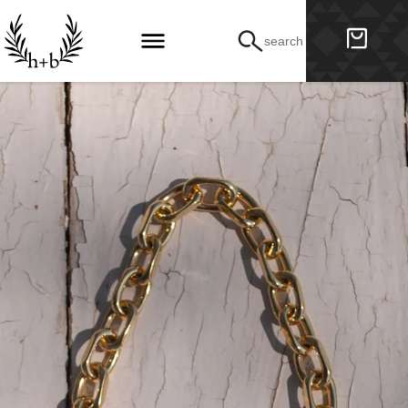
search