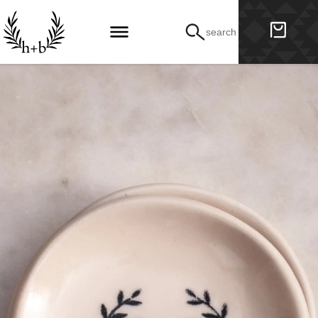
search